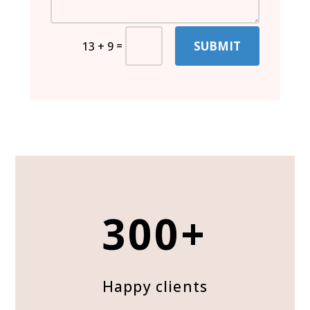
SUBMIT
=
13 + 9
300+
Happy clients