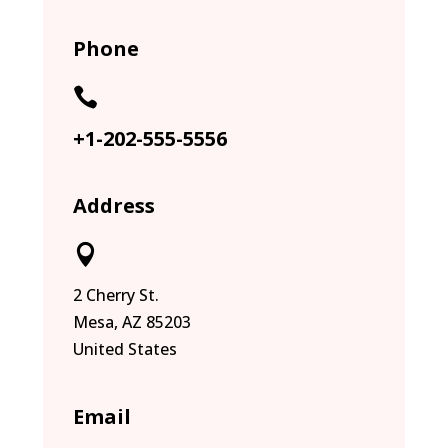
Phone

+1-202-555-5556
Address

2 Cherry St.
Mesa, AZ 85203
United States
Email