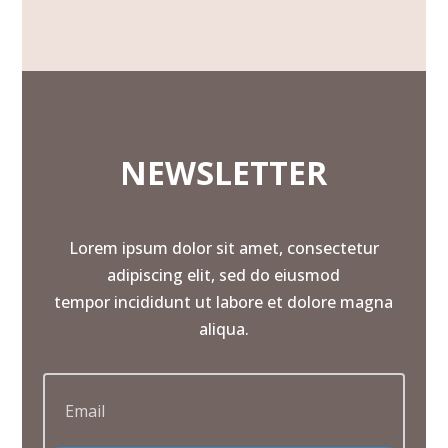
NEWSLETTER
Lorem ipsum dolor sit amet, consectetur
adipiscing elit, sed do eiusmod
tempor incididunt ut labore et dolore magna
aliqua.