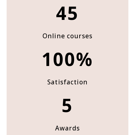
45
Online courses
100%
Satisfaction
5
Awards