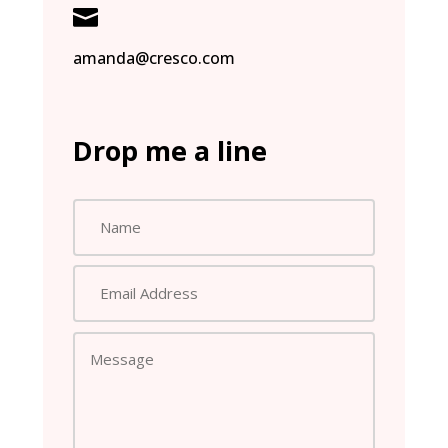

amanda@cresco.com
Drop me a line