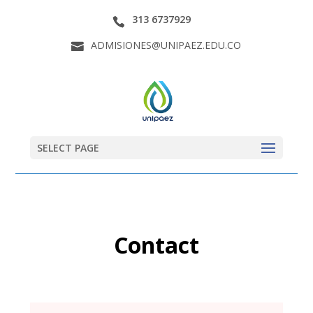
313 6737929
ADMISIONES@UNIPAEZ.EDU.CO
SELECT PAGE
Contact